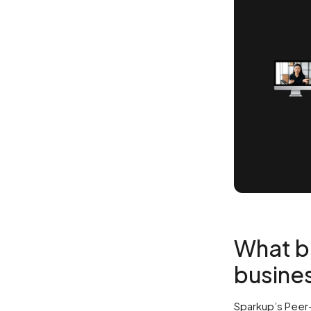
What be
busines
Sparkup’s Peer-