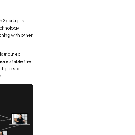
h Sparkup’s
echnology
ching with other
distributed
more stable the
ach person
e.