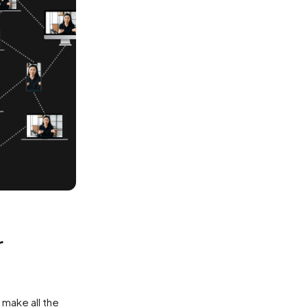
r
 make all the