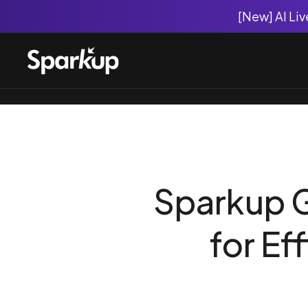
[New] AI Li
Sparkup G
for Ef