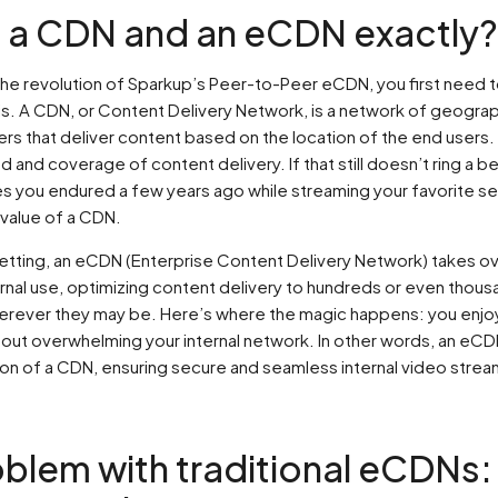
s a CDN and an eCDN exactly?
he revolution of Sparkup’s Peer-to-Peer eCDN, you first need 
 is. A CDN, or Content Delivery Network, is a network of geograp
rs that deliver content based on the location of the end users. 
and coverage of content delivery. If that still doesn’t ring a bel
es you endured a few years ago while streaming your favorite ser
value of a CDN.
setting, an eCDN (Enterprise Content Delivery Network) takes o
rnal use, optimizing content delivery to hundreds or even thous
rever they may be. Here’s where the magic happens: you enj
thout overwhelming your internal network. In other words, an eCD
on of a CDN, ensuring secure and seamless internal video strea
blem with traditional eCDNs: