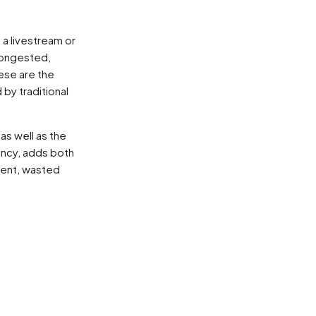
 a livestream or
congested,
ese are the
by traditional
as well as the
ency, adds both
ment, wasted