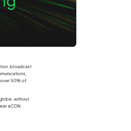
tion, broadcast
ommunications,
 (over 50% of
globe, without
-Peer eCDN