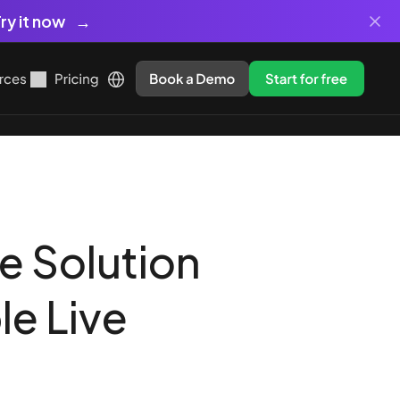
ry it now
rces
Pricing
Book a Demo
Start for free
e Solution
le Live