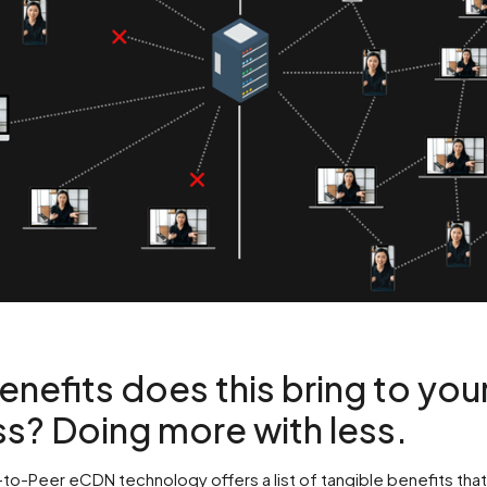
nefits does this bring to you
s? Doing more with less.
to-Peer eCDN technology offers a list of tangible benefits that