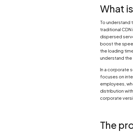
What i
To understand t
traditional CDN
dispersed serve
boost the speed 
the loading tim
understand the 
In a corporate 
focuses on inte
employees, whe
distribution wi
corporate versi
The pro