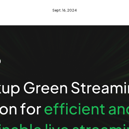
Sept. 16, 2024