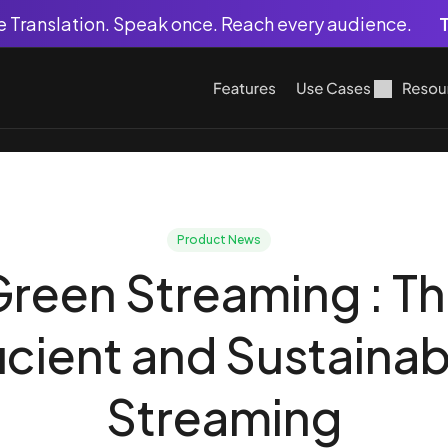
ve Translation. Speak once. Reach every audience.
T
Features
Use Cases
Resou
Product News
reen Streaming : Th
ficient and Sustainab
Streaming