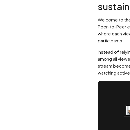
sustai
Welcome to the
Peer-to-Peer e
where each view
participants.
Instead of relyi
among all viewe
stream becomes
watching active