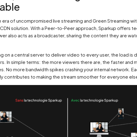
nable
 era of uncompromised live streaming and Green Streaming wit
CDN solution. With a Peer-to-Peer approach, Sparkup offers t
er also acts as a broadcaster, sharing the content they are wat
ng on a central server to deliver video to every user, the load is 
rs. In simple terms: the more viewers there are, the faster and 
. No more bandwidth spikes crashing your internal network. E
ly contributes to making the stream smoother for everyone els