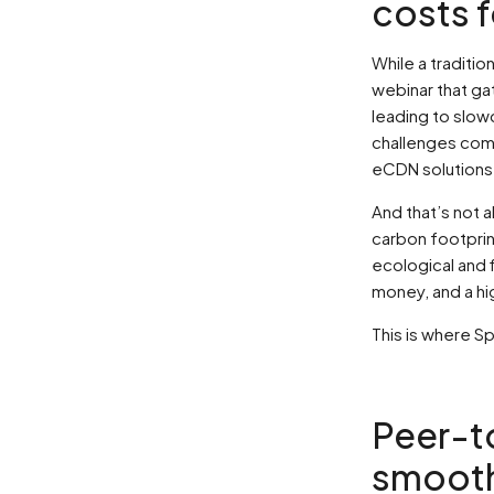
costs f
While a traditio
webinar that ga
leading to slow
challenges com
eCDN solutions
And that’s not 
carbon footprin
ecological and 
money, and a hi
This is where 
Peer-t
smooth