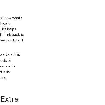
to know what a
hically
This helps
l, think back to
ies, and you’ll
ver. An eCDN
ands of
oy smooth
N is the
ming.
 Extra