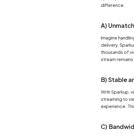
difference.
A) Unmatche
Imagine handlin
delivery, Spark
thousands of vi
stream remains 
B) Stable a
With Sparkup, v
streaming to vi
experience. Thi
C) Bandwid