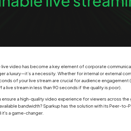
re live video has become a key element of corporate communica
nger a luxury—it’s a necessity. Whether for internal or external c
econds of your live stream are crucial for audience engagement
 a live stream in less than 90 seconds if the quality is poor).
 ensure a high-quality video experience for viewers across the 
available bandwidth? Sparkup has the solution with its Peer-to
 it's a game-changer.