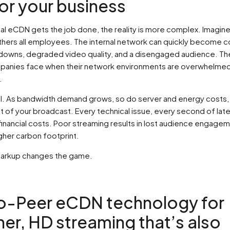
or your business
nal eCDN gets the job done, the reality is more complex. Imagine
thers all employees. The internal network can quickly become 
downs, degraded video quality, and a disengaged audience. Th
panies face when their network environments are overwhelmed 
.
all. As bandwidth demand grows, so do server and energy costs, 
t of your broadcast. Every technical issue, every second of lat
financial costs. Poor streaming results in lost audience engage
gher carbon footprint.
Sparkup changes the game.
o-Peer eCDN technology for
er, HD streaming that’s also