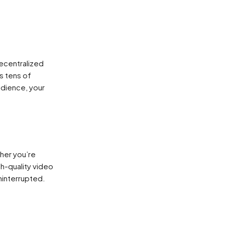
decentralized
s tens of
udience, your
ther you’re
h-quality video
ninterrupted.