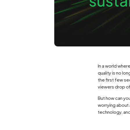
In a world whe
quality is no lo
the first few s
viewers drop off
But how can you
worrying about 
technology, and