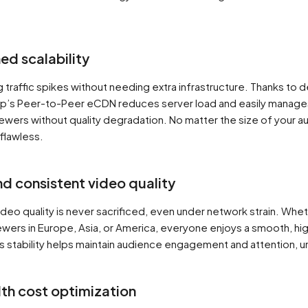
d scalability
g traffic spikes without needing extra infrastructure. Thanks to 
up’s Peer-to-Peer eCDN reduces server load and easily manage
ewers without quality degradation. No matter the size of your a
flawless.
nd consistent video quality
ideo quality is never sacrificed, even under network strain. Whe
ewers in Europe, Asia, or America, everyone enjoys a smooth, hig
s stability helps maintain audience engagement and attention, u
th cost optimization