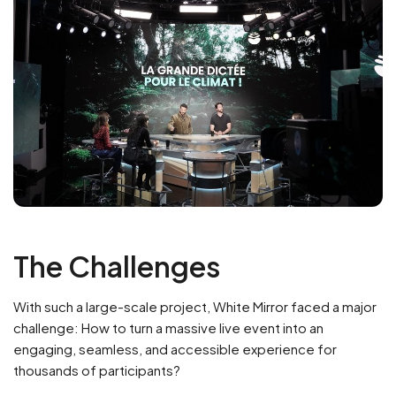
The Challenges
With such a large-scale project, White Mirror faced a major
challenge: How to turn a massive live event into an
engaging, seamless, and accessible experience for
thousands of participants?