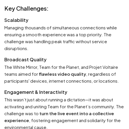
Key Challenges:
Scalability
Managing thousands of simultaneous connections while
ensuring a smooth experience was a top priority. The
challenge was handling peak traffic without service
disruptions.
Broadcast Quality
The White Mirror, Team for the Planet, and Projet Voltaire
teams aimed for
flawless video quality
, regardless of
participants' devices, internet connections, or locations.
Engagement & Interactivity
This wasn’t just about running a dictation—it was about
activating and uniting Team for the Planet’s community. The
challenge was to
turn the live event into a collective
experience
, fostering engagement and solidarity for the
environmental cause.