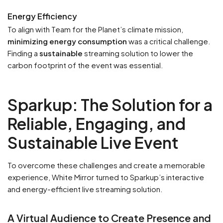
Energy Efficiency
To align with Team for the Planet’s climate mission,
minimizing energy consumption
was a critical challenge.
Finding a
sustainable
streaming solution to lower the
carbon footprint of the event was essential.
Sparkup: The Solution for a
Reliable, Engaging, and
Sustainable Live Event
To overcome these challenges and create a memorable
experience, White Mirror turned to Sparkup’s interactive
and energy-efficient live streaming solution.
A Virtual Audience to Create Presence and