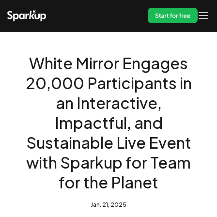
Start for free
White Mirror Engages
20,000 Participants in
an Interactive,
Impactful, and
Sustainable Live Event
with Sparkup for Team
for the Planet
Jan. 21, 2025