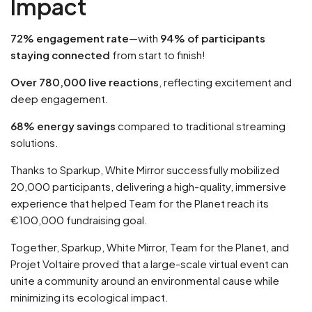
Impact
72% engagement rate
—with
94% of participants
staying connected
from start to finish!
Over 780,000 live reactions
, reflecting excitement and
deep engagement.
68% energy savings
compared to traditional streaming
solutions.
Thanks to Sparkup, White Mirror successfully mobilized
20,000 participants, delivering a high-quality, immersive
experience that helped Team for the Planet reach its
€100,000 fundraising goal.
Together, Sparkup, White Mirror, Team for the Planet, and
Projet Voltaire proved that a large-scale virtual event can
unite a community around an environmental cause while
minimizing its ecological impact.