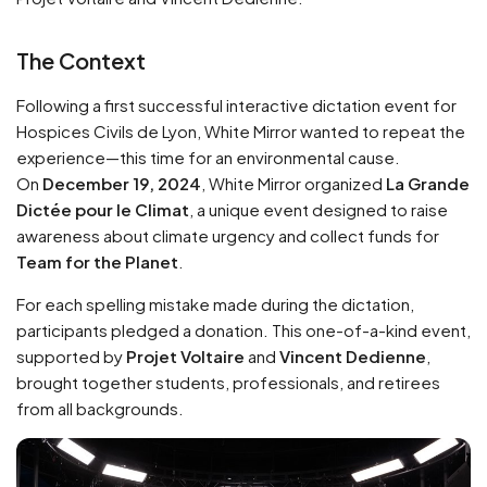
The Context
Following a first successful interactive dictation event for
Hospices Civils de Lyon, White Mirror wanted to repeat the
experience—this time for an environmental cause.
On
December 19, 2024
, White Mirror organized
La Grande
Dictée pour le Climat
, a unique event designed to raise
awareness about climate urgency and collect funds for
Team for the Planet
.
For each spelling mistake made during the dictation,
participants pledged a donation. This one-of-a-kind event,
supported by
Projet Voltaire
and
Vincent Dedienne
,
brought together students, professionals, and retirees
from all backgrounds.