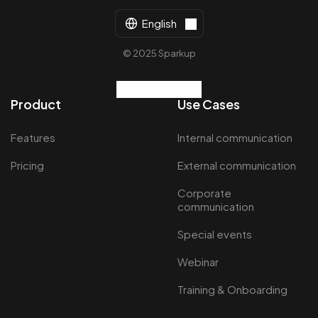
English
© 2025 Sparkup
Product
Use Cases
Features
Internal communication
Pricing
External communication
Corporate
communication
Special events
Webinar
Training & Onboarding