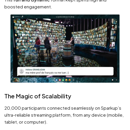
boosted engagement.
The Magic of Scalability
20,000 participants connected seamlessly on Sparkup’s
ultra-reliable streaming platform, from any device (mobile,
tablet, or computer).