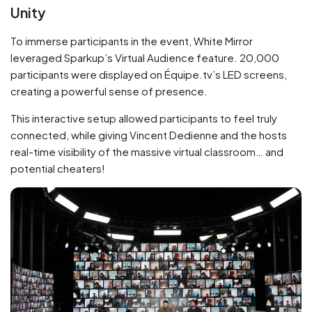
Unity
To immerse participants in the event, White Mirror
leveraged Sparkup’s Virtual Audience feature. 20,000
participants were displayed on Équipe.tv’s LED screens,
creating a powerful sense of presence.
This interactive setup allowed participants to feel truly
connected, while giving Vincent Dedienne and the hosts
real-time visibility of the massive virtual classroom… and
potential cheaters!