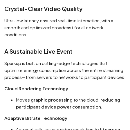
Crystal-Clear Video Quality
Ultra-low latency ensured real-time interaction, with a
smooth and optimized broadcast for all network
conditions.
A Sustainable Live Event
Sparkup is built on cutting-edge technologies that
optimize energy consumption across the entire streaming
process—from servers to networks to participant devices.
Cloud Rendering Technology
Moves
graphic processing
to the cloud,
reducing
participant device power consumption
.
Adaptive Bitrate Technology
Automatically adjusts video resolution to fit
screen