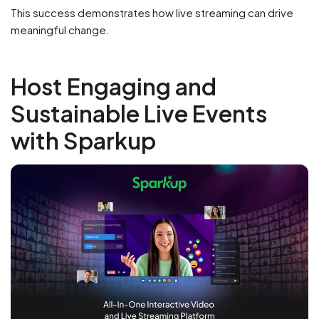
This success demonstrates how live streaming can drive
meaningful change.
Host Engaging and
Sustainable Live Events
with Sparkup