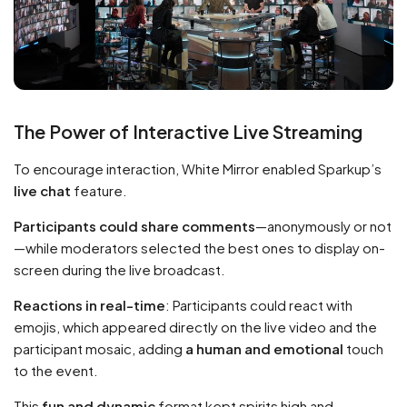
The Power of Interactive Live Streaming
To encourage interaction, White Mirror enabled Sparkup’s
live chat
feature.
Participants could share comments
—anonymously or not
—while moderators selected the best ones to display on-
screen during the live broadcast.
Reactions in real-time
: Participants could react with
emojis, which appeared directly on the live video and the
participant mosaic, adding
a human and emotional
touch
to the event.
This
fun and dynamic
format kept spirits high and