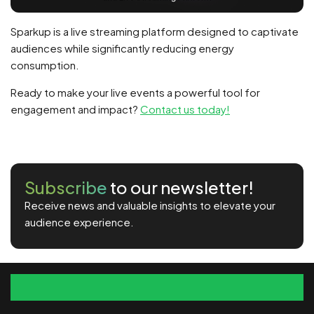
Sparkup is a live streaming platform designed to captivate
audiences while significantly reducing energy
consumption.
Ready to make your live events a powerful tool for
engagement and impact?
Contact us today!
Subscribe
to our newsletter!
Receive news and valuable insights to elevate your
audience experience.