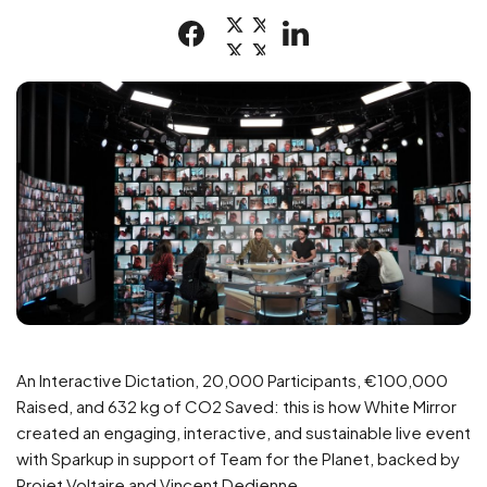
An Interactive Dictation, 20,000 Participants, €100,000
Raised, and 632 kg of CO2 Saved: this is how White Mirror
created an engaging, interactive, and sustainable live event
with Sparkup in support of Team for the Planet, backed by
Projet Voltaire and Vincent Dedienne.