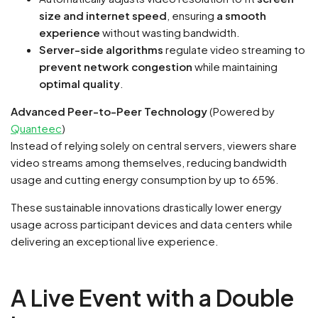
size and internet speed
, ensuring
a smooth
experience
without wasting bandwidth.
Server-side algorithms
regulate video streaming to
prevent network congestion
while maintaining
optimal quality
.
Advanced Peer-to-Peer Technology
(Powered by
Quanteec
)
Instead of relying solely on central servers, viewers share
video streams among themselves, reducing bandwidth
usage and cutting energy consumption by up to 65%.
These sustainable innovations drastically lower energy
usage across participant devices and data centers while
delivering an exceptional live experience.
A Live Event with a Double