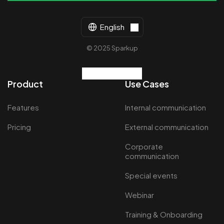
English
© 2025 Sparkup
Product
Use Cases
Features
Internal communication
Pricing
External communication
Corporate
communication
Special events
Webinar
Training & Onboarding