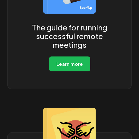
The guide for running
successful remote
meetings
Learn more