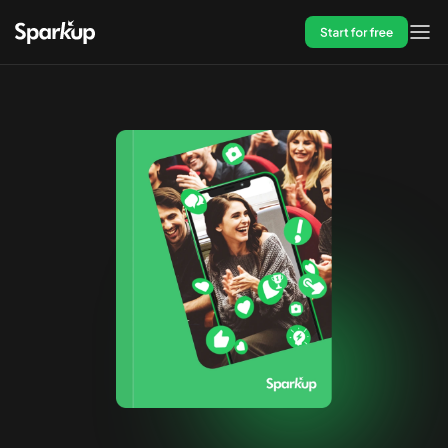
Start for free