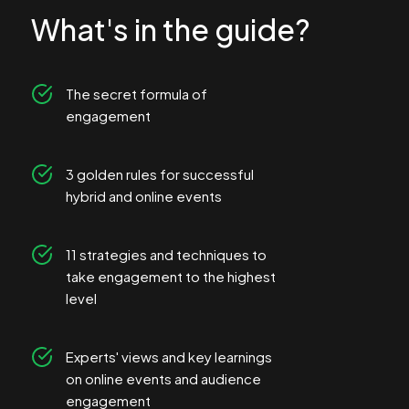
What's in the guide?
The secret formula of
engagement
3 golden rules for successful
hybrid and online events
11 strategies and techniques to
take engagement to the highest
level
Experts' views and key learnings
on online events and audience
engagement