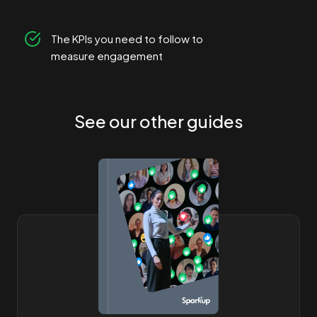
The KPIs you need to follow to
measure engagement
See our other guides