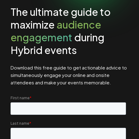
The ultimate guide to
maximize
audience
engagement
during
Hybrid events
Download this free guide to get actionable advice to
simultaneously engage your online and onsite
attendees and make your events memorable.