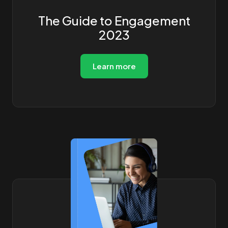
The Guide to Engagement
2023
Learn more