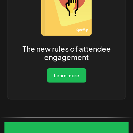
The new rules of attendee
engagement
Learn more