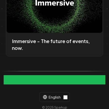
Immersive - The future of events,
now.
English
© 2025 Sparkup