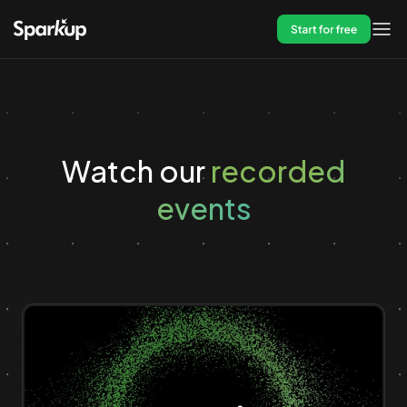
Start for free
Watch our
recorded
events