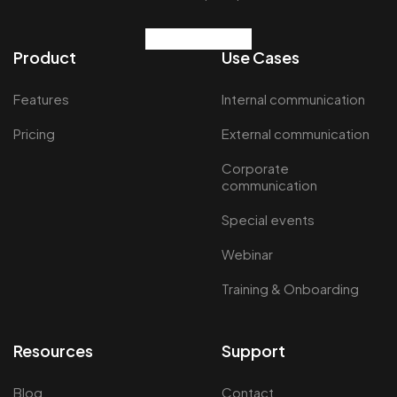
Product
Use Cases
Features
Internal communication
Pricing
External communication
Corporate
communication
Special events
Webinar
Training & Onboarding
Resources
Support
Blog
Contact